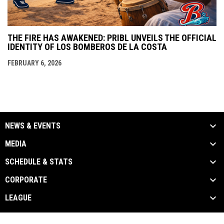
THE FIRE HAS AWAKENED: PRIBL UNVEILS THE OFFICIAL
IDENTITY OF LOS BOMBEROS DE LA COSTA
FEBRUARY 6, 2026
NEWS & EVENTS
MEDIA
SCHEDULE & STATS
CORPORATE
LEAGUE
Admin
Copyright © 2026 Puerto Rico Independent