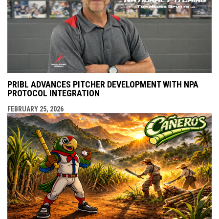
PRIBL ADVANCES PITCHER DEVELOPMENT WITH NPA
PROTOCOL INTEGRATION
FEBRUARY 25, 2026