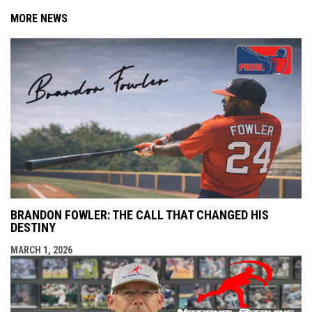
MORE NEWS
BRANDON FOWLER: THE CALL THAT CHANGED HIS
DESTINY
MARCH 1, 2026