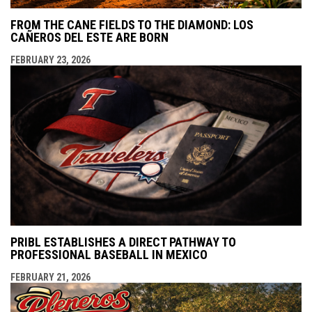
FROM THE CANE FIELDS TO THE DIAMOND: LOS
CAÑEROS DEL ESTE ARE BORN
FEBRUARY 23, 2026
PRIBL ESTABLISHES A DIRECT PATHWAY TO
PROFESSIONAL BASEBALL IN MEXICO
FEBRUARY 21, 2026