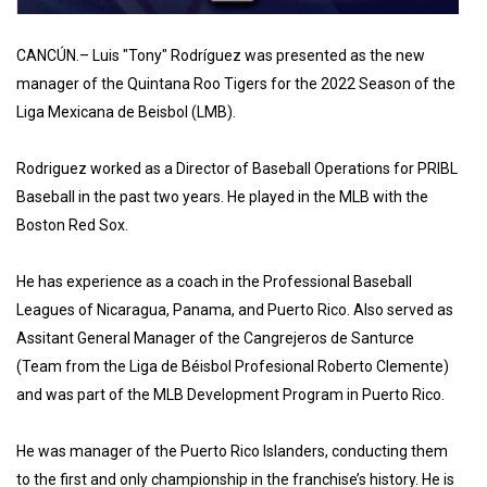
CANCÚN.– Luis "Tony" Rodríguez was presented as the new
manager of the Quintana Roo Tigers for the 2022 Season of the
Liga Mexicana de Beisbol (LMB).
Rodriguez worked as a Director of Baseball Operations for PRIBL
Baseball in the past two years. He played in the MLB with the
Boston Red Sox.
He has experience as a coach in the Professional Baseball
Leagues of Nicaragua, Panama, and Puerto Rico. Also served as
Assitant General Manager of the Cangrejeros de Santurce
(Team from the Liga de Béisbol Profesional Roberto Clemente)
and was part of the MLB Development Program in Puerto Rico.
He was manager of the Puerto Rico Islanders, conducting them
to the first and only championship in the franchise’s history. He is