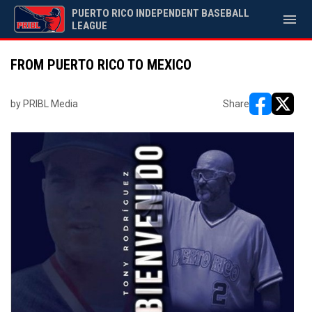
PUERTO RICO INDEPENDENT BASEBALL
menu
LEAGUE
FROM PUERTO RICO TO MEXICO
by PRIBL Media
Share
opens in ne
opens i