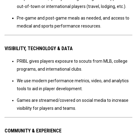
out-of-town or international players (travel, lodging, etc.).
Pre-game and post-game meals as needed, and access to
medical and sports performance resources.
VISIBILITY, TECHNOLOGY & DATA
PRIBL gives players exposure to scouts from MLB, college
programs, and international clubs.
We use modern performance metrics, video, and analytics
tools to aid in player development.
Games are streamed/covered on social media to increase
visibility for players and teams.
COMMUNITY & EXPERIENCE