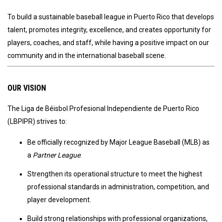
To build a sustainable baseball league in Puerto Rico that develops
talent, promotes integrity, excellence, and creates opportunity for
players, coaches, and staff, while having a positive impact on our
community and in the international baseball scene.
OUR VISION
The Liga de Béisbol Profesional Independiente de Puerto Rico
(LBPIPR) strives to:
Be officially recognized by Major League Baseball (MLB) as
a
Partner League
.
Strengthen its operational structure to meet the highest
professional standards in administration, competition, and
player development.
Build strong relationships with professional organizations,