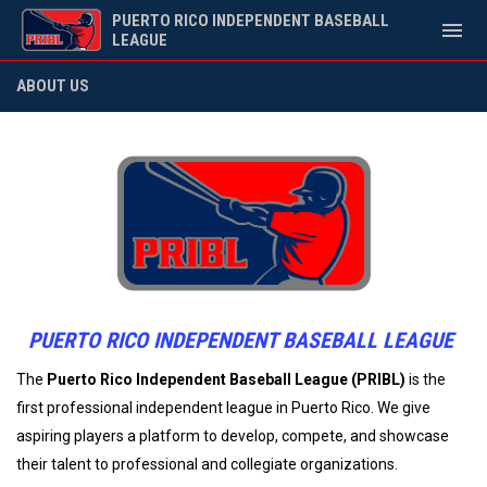
PUERTO RICO INDEPENDENT BASEBALL
menu
LEAGUE
About Us
ABOUT US
PUERTO RICO INDEPENDENT BASEBALL LEAGUE
The
Puerto Rico Independent Baseball League (PRIBL)
is the
first professional independent league in Puerto Rico. We give
aspiring players a platform to develop, compete, and showcase
their talent to professional and collegiate organizations.