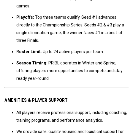
games.
Playoffs:
Top three teams qualify. Seed #1 advances
directly to the Championship Series. Seeds #2 & #3 play a
single elimination game; the winner faces #1 in a best-of-
three Finals.
Roster Limit:
Up to 24 active players per team.
Season Timing:
PRIBL operates in Winter and Spring,
offering players more opportunities to compete and stay
ready year-round.
AMENITIES & PLAYER SUPPORT
All players receive professional support, including coaching,
training programs, and performance analytics.
We provide safe, quality housing and logistical support for