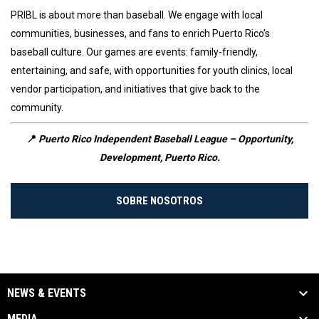
PRIBL is about more than baseball. We engage with local
communities, businesses, and fans to enrich Puerto Rico’s
baseball culture. Our games are events: family-friendly,
entertaining, and safe, with opportunities for youth clinics, local
vendor participation, and initiatives that give back to the
community.
📍
Puerto Rico Independent Baseball League – Opportunity,
Development, Puerto Rico.
SOBRE NOSOTROS
NEWS & EVENTS
MEDIA