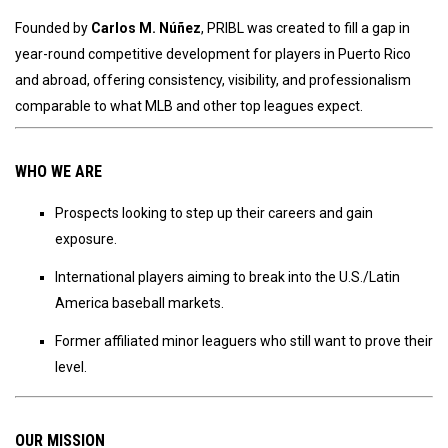
Founded by
Carlos M. Núñez
, PRIBL was created to fill a gap in
year-round competitive development for players in Puerto Rico
and abroad, offering consistency, visibility, and professionalism
comparable to what MLB and other top leagues expect.
WHO WE ARE
Prospects looking to step up their careers and gain
exposure.
International players aiming to break into the U.S./Latin
America baseball markets.
Former affiliated minor leaguers who still want to prove their
level.
OUR MISSION