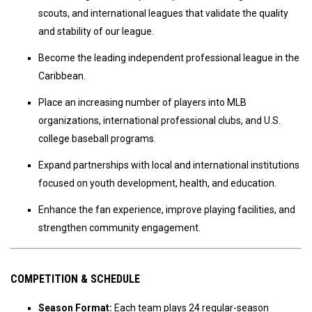
scouts, and international leagues that validate the quality
and stability of our league.
Become the leading independent professional league in the
Caribbean.
Place an increasing number of players into MLB
organizations, international professional clubs, and U.S.
college baseball programs.
Expand partnerships with local and international institutions
focused on youth development, health, and education.
Enhance the fan experience, improve playing facilities, and
strengthen community engagement.
COMPETITION & SCHEDULE
Season Format:
Each team plays 24 regular-season