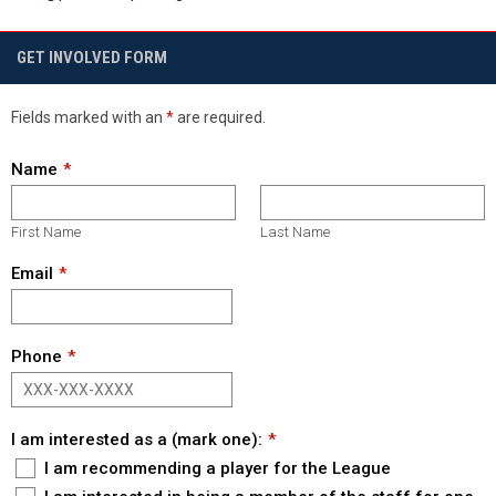
GET INVOLVED FORM
Fields marked with an
*
are required.
Name
First Name
Last Name
Email
Phone
I am interested as a (mark one):
I am recommending a player for the League