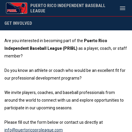
PUERTO RICO INDEPENDENT BASEBALL
menu
LEAGUE
Get Involved
GET INVOLVED
Are you interested in becoming part of the
Puerto Rico
Independent Baseball League (PRIBL)
as a player, coach, or staff
member?
Do you know an athlete or coach who would be an excellent fit for
our professional development programs?
We invite players, coaches, and baseball professionals from
around the world to connect with us and explore opportunities to
participate in our upcoming seasons.
Please fill out the form below or contact us directly at
info@puertoricoproleague.com