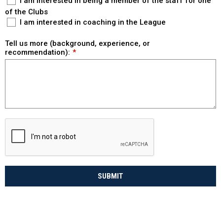
I am interested in being a member of the staff for one
of the Clubs
I am interested in coaching in the League
Tell us more (background, experience, or
recommendation):
SUBMIT