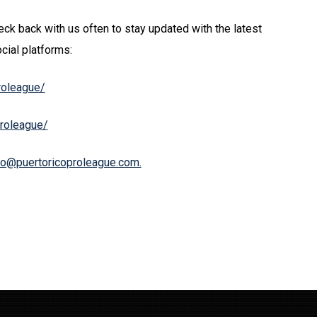
ck back with us often to stay updated with the latest
cial platforms:
roleague/
proleague/
fo@puertoricoproleague.com.