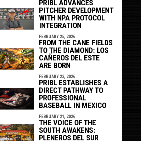
PRIBL ADVANCES
PITCHER DEVELOPMENT
WITH NPA PROTOCOL
INTEGRATION
FEBRUARY 25, 2026
FROM THE CANE FIELDS
TO THE DIAMOND: LOS
CAÑEROS DEL ESTE
ARE BORN
FEBRUARY 23, 2026
PRIBL ESTABLISHES A
DIRECT PATHWAY TO
PROFESSIONAL
BASEBALL IN MEXICO
FEBRUARY 21, 2026
THE VOICE OF THE
SOUTH AWAKENS:
PLENEROS DEL SUR