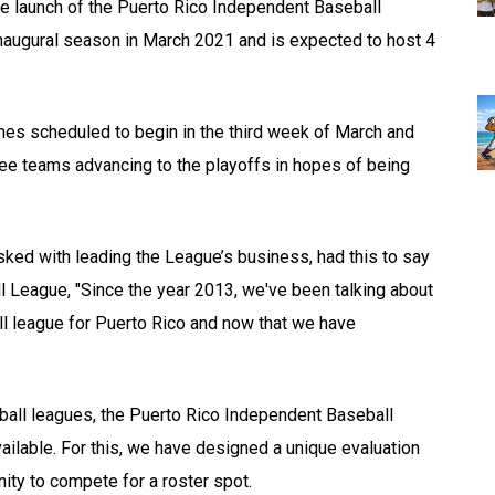
he launch of the Puerto Rico Independent Baseball
inaugural season in March 2021 and is expected to host 4
mes scheduled to begin in the third week of March and
three teams advancing to the playoffs in hopes of being
ed with leading the League’s business, had this to say
l League, "Since the year 2013, we've been talking about
ll league for Puerto Rico and now that we have
all leagues, the Puerto Rico Independent Baseball
vailable. For this, we have designed a unique evaluation
nity to compete for a roster spot.