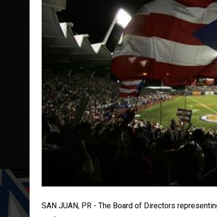
SAN JUAN, PR - The Board of Directors representing