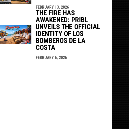
FEBRUARY 13, 2026
THE FIRE HAS
AWAKENED: PRIBL
UNVEILS THE OFFICIAL
IDENTITY OF LOS
BOMBEROS DE LA
COSTA
FEBRUARY 6, 2026