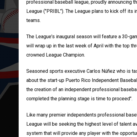
professional baseball league, proudly announcing t
League ("PRIBL"). The League plans to kick off its 
teams.
The League's inaugural season will feature a 30-ga
will wrap up in the last week of April with the top 
crowned League Champion.
Seasoned sports executive Carlos Núñez who is task
about the start-up Puerto Rico Independent Basebal
the creation of an independent professional baseba
completed the planning stage is time to proceed".
Like many premier independents professional baseb
League will be seeking the highest level of talent a
system that will provide any player with the opportu