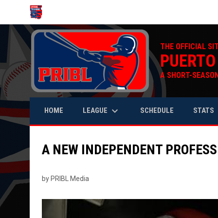
OPENS IN NEW WINDOW
THE OFFICIAL SI
PUERTO
A SHORT-SEASON
keyboard_arrow_down
keyb
LEAGUE
STATS
HOME
SCHEDULE
A NEW INDEPENDENT PROFESS
by PRIBL Media