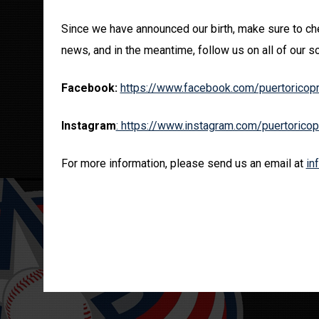
Since we have announced our birth, make sure to che
news, and in the meantime, follow us on all of our so
Facebook:
https://www.facebook.com/puertoricop
Instagram
: https://www.instagram.com/puertorico
For more information, please send us an email at
in