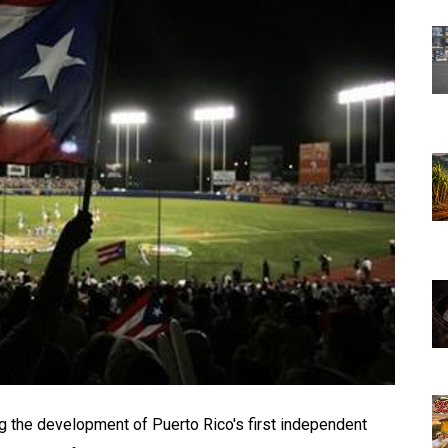
 the development of Puerto Rico's first independent