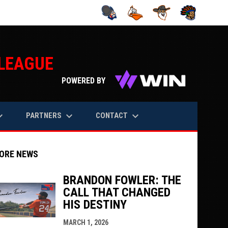
 LEAGUE
opens in n
POWERED BY
rrow_down
keyboard_arrow_down
keyboard_arrow_down
PARTNERS
CONTACT
ORE NEWS
BRANDON FOWLER: THE
CALL THAT CHANGED
indow
ew window
HIS DESTINY
MARCH 1, 2026