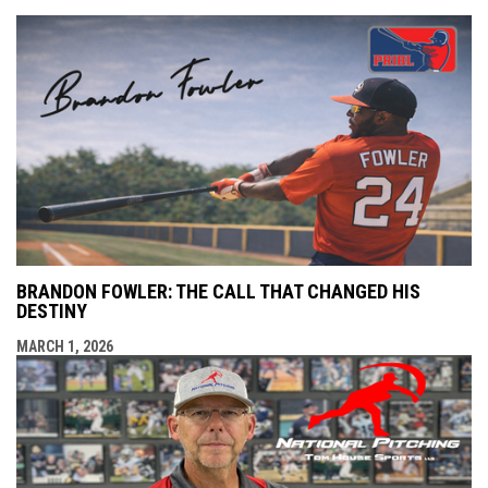
BRANDON FOWLER: THE CALL THAT CHANGED HIS
DESTINY
MARCH 1, 2026