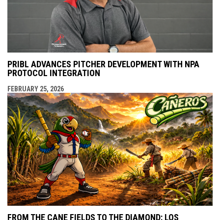
PRIBL ADVANCES PITCHER DEVELOPMENT WITH NPA
PROTOCOL INTEGRATION
FEBRUARY 25, 2026
FROM THE CANE FIELDS TO THE DIAMOND: LOS