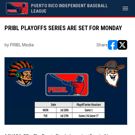
PUERTO RICO INDEPENDENT BASEBALL
menu
LEAGUE
PRIBL PLAYOFFS SERIES ARE SET FOR MONDAY
by PRIBL Media
Share
opens in ne
opens i