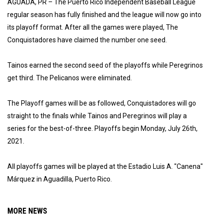
AGUADA, PR – The Puerto Rico Independent Baseball League
regular season has fully finished and the league will now go into
its playoff format. After all the games were played, The
Conquistadores have claimed the number one seed.
Tainos earned the second seed of the playoffs while Peregrinos
get third. The Pelicanos were eliminated.
The Playoff games will be as followed, Conquistadores will go
straight to the finals while Tainos and Peregrinos will play a
series for the best-of-three. Playoffs begin Monday, July 26th,
2021.
All playoffs games will be played at the Estadio Luis A. "Canena"
Márquez in Aguadilla, Puerto Rico.
MORE NEWS