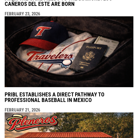
CAÑEROS DEL ESTE ARE BORN
FEBRUARY 23, 2026
PRIBL ESTABLISHES A DIRECT PATHWAY TO
PROFESSIONAL BASEBALL IN MEXICO
FEBRUARY 21, 2026