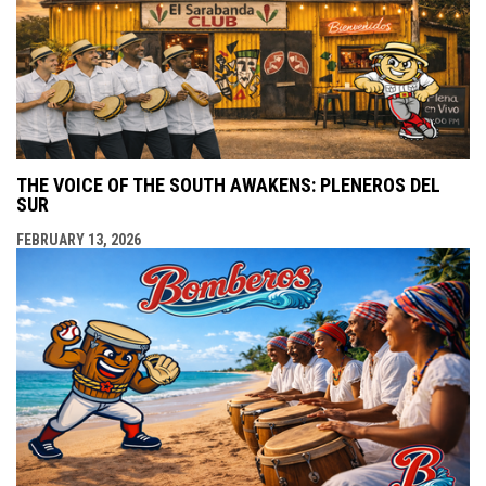
THE VOICE OF THE SOUTH AWAKENS: PLENEROS DEL
SUR
FEBRUARY 13, 2026