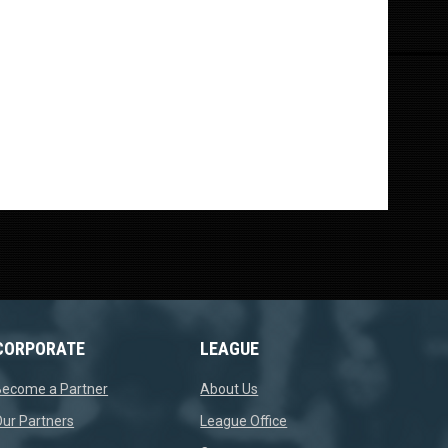
CORPORATE
LEAGUE
opens in new window
opens in new window
Become a Partner
About Us
opens in new window
opens in new window
ur Partners
League Office