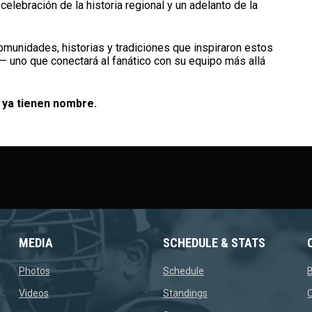
elebración de la historia regional y un adelanto de la
munidades, historias y tradiciones que inspiraron estos
 — uno que conectará al fanático con su equipo más allá
 ya tienen nombre.
MEDIA
SCHEDULE & STATS
opens in new window
opens in new window
Photos
Schedule
opens in new window
opens in new window
Videos
Standings
O