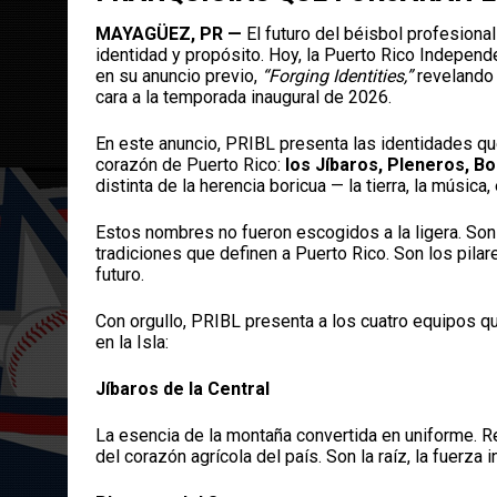
MAYAGÜEZ, PR —
El futuro del béisbol profesiona
identidad y propósito. Hoy, la Puerto Rico Indepe
en su anuncio previo,
“Forging Identities,”
revelando 
cara a la temporada inaugural de 2026.
En este anuncio, PRIBL presenta las identidades qu
corazón de Puerto Rico:
los Jíbaros, Pleneros, 
distinta de la herencia boricua — la tierra, la música,
Estos nombres no fueron escogidos a la ligera. Son 
tradiciones que definen a Puerto Rico. Son los pila
futuro.
Con orgullo, PRIBL presenta a los cuatro equipos qu
en la Isla:
Jíbaros de la Central
La esencia de la montaña convertida en uniforme. Re
del corazón agrícola del país. Son la raíz, la fuerza 