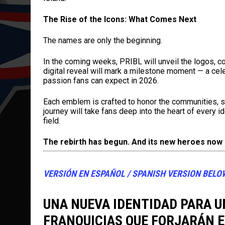
The Rise of the Icons: What Comes Next
The names are only the beginning.
In the coming weeks, PRIBL will unveil the logos, co
digital reveal will mark a milestone moment — a cele
passion fans can expect in 2026.
Each emblem is crafted to honor the communities, sto
journey will take fans deep into the heart of every i
field.
The rebirth has begun. And its new heroes now
VERSIÓN EN ESPAÑOL / SPANISH VERSION BELO
UNA NUEVA IDENTIDAD PARA U
FRANQUICIAS QUE FORJARÁN E