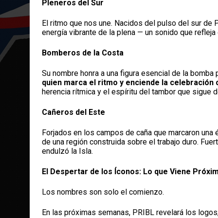
Pleneros del Sur
El ritmo que nos une. Nacidos del pulso del sur de P
energía vibrante de la plena — un sonido que refleja e
Bomberos de la Costa
Su nombre honra a una figura esencial de la bomba 
quien marca el ritmo y enciende la celebración 
herencia rítmica y el espíritu del tambor que sigue d
Cañeros del Este
Forjados en los campos de caña que marcaron una épo
de una región construida sobre el trabajo duro. Fue
endulzó la Isla.
El Despertar de los Íconos: Lo que Viene Próx
Los nombres son solo el comienzo.
En las próximas semanas, PRIBL revelará los logos,