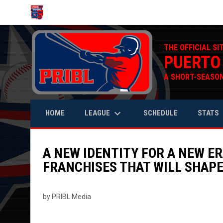
OPENS IN NEW WINDOW
THE OFFICIAL SI
PUERTO
A SHORT-SEASON
keyboard_arrow_down
keyb
LEAGUE
STATS
HOME
SCHEDULE
A NEW IDENTITY FOR A NEW ER
FRANCHISES THAT WILL SHAPE
by PRIBL Media