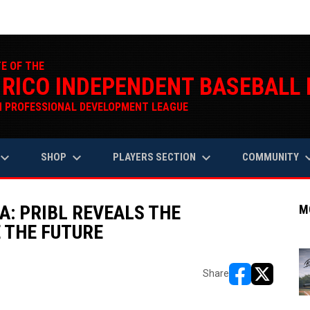
TE OF THE
 RICO INDEPENDENT BASEBALL
 PROFESSIONAL DEVELOPMENT LEAGUE
oard_arrow_down
keyboard_arrow_down
keyboard_arrow_down
keyboard_a
SHOP
PLAYERS SECTION
COMMUNITY
A: PRIBL REVEALS THE
M
 THE FUTURE
Share
opens in new w
opens in n