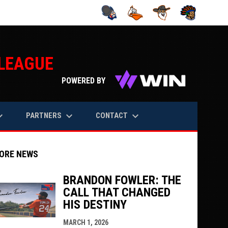
 LEAGUE
opens in n
POWERED BY
rrow_down
keyboard_arrow_down
keyboard_arrow_down
PARTNERS
CONTACT
ORE NEWS
BRANDON FOWLER: THE
CALL THAT CHANGED
HIS DESTINY
indow
ew window
MARCH 1, 2026