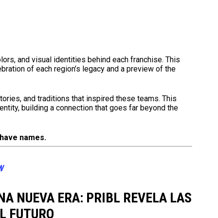
lors, and visual identities behind each franchise. This
bration of each region’s legacy and a preview of the
ries, and traditions that inspired these teams. This
dentity, building a connection that goes far beyond the
 have names.
W
NA NUEVA ERA: PRIBL REVELA LAS
L FUTURO