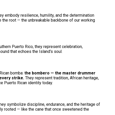
ey embody resilience, humility, and the determination
are the root — the unbreakable backbone of our working
uthern Puerto Rico, they represent celebration,
ound that echoes the Island’s soul.
o Rican bomba:
the bombero — the master drummer
 every strike.
They represent tradition, African heritage,
ce Puerto Rican identity today.
hey symbolize discipline, endurance, and the heritage of
ply rooted — like the cane that once sweetened the