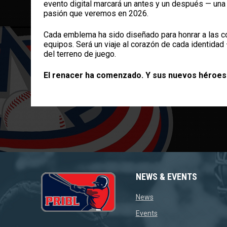
evento digital marcará un antes y un después — una c
pasión que veremos en 2026.
Cada emblema ha sido diseñado para honrar a las co
equipos. Será un viaje al corazón de cada identidad
del terreno de juego.
El renacer ha comenzado. Y sus nuevos héroes
NEWS & EVENTS
opens in new window
News
opens in new window
Events