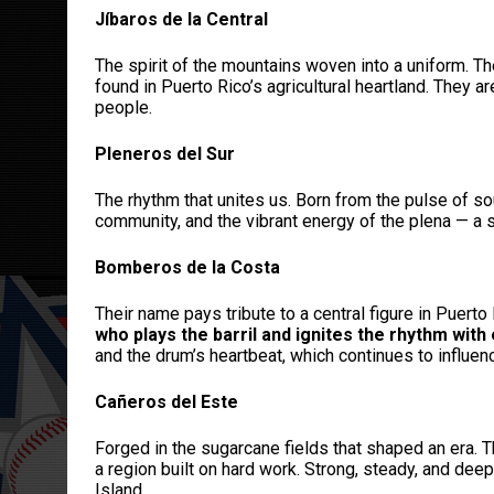
Jíbaros de la Central
The spirit of the mountains woven into a uniform. Th
found in Puerto Rico’s agricultural heartland. They 
people.
Pleneros del Sur
The rhythm that unites us. Born from the pulse of so
community, and the vibrant energy of the plena — a s
Bomberos de la Costa
Their name pays tribute to a central figure in Puert
who plays the barril and ignites the rhythm with
and the drum’s heartbeat, which continues to influen
Cañeros del Este
Forged in the sugarcane fields that shaped an era. T
a region built on hard work. Strong, steady, and dee
Island.