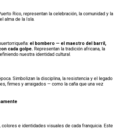
uerto Rico, representan la celebración, la comunidad y la
l alma de la Isla.
puertorriqueña:
el bombero — el maestro del barril,
con cada golpe.
Representan la tradición africana, la
efiniendo nuestra identidad cultural.
ca. Simbolizan la disciplina, la resistencia y el legado
rtes, firmes y arraigados — como la caña que una vez
imamente
 colores e identidades visuales de cada franquicia. Este