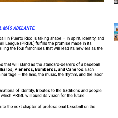
OL MÁS ADELANTE.
l in Puerto Rico is taking shape — in spirit, identity, and
l League (PRIBL) fulfills the promise made in its
iling the four franchises that will lead its new era as the
s that will stand as the standard-bearers of a baseball
Jíbaros, Pleneros, Bomberos, and Cañeros
. Each
n heritage — the land, the music, the rhythm, and the labor
ations of identity, tributes to the traditions and people
which PRIBL will build its vision for the future.
rite the next chapter of professional baseball on the