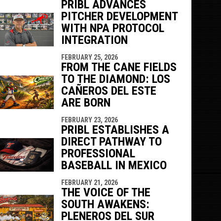
PRIBL ADVANCES
PITCHER DEVELOPMENT
WITH NPA PROTOCOL
INTEGRATION
FEBRUARY 25, 2026
FROM THE CANE FIELDS
TO THE DIAMOND: LOS
CAÑEROS DEL ESTE
ARE BORN
FEBRUARY 23, 2026
PRIBL ESTABLISHES A
DIRECT PATHWAY TO
PROFESSIONAL
BASEBALL IN MEXICO
FEBRUARY 21, 2026
THE VOICE OF THE
SOUTH AWAKENS:
PLENEROS DEL SUR