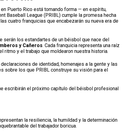
l en Puerto Rico está tomando forma — en espíritu,
ndent Baseball League (PRIBL) cumple la promesa hecha
las cuatro franquicias que encabezarán su nueva era de
e serán los estandartes de un béisbol que nace del
Bomberos y Cañeros
. Cada franquicia representa una raíz
 el ritmo y el trabajo que moldearon nuestra historia.
declaraciones de identidad, homenajes a la gente y las
res sobre los que PRIBL construye su visión para el
e escribirán el próximo capítulo del béisbol profesional
presentan la resiliencia, la humildad y la determinación
inquebrantable del trabajador boricua.