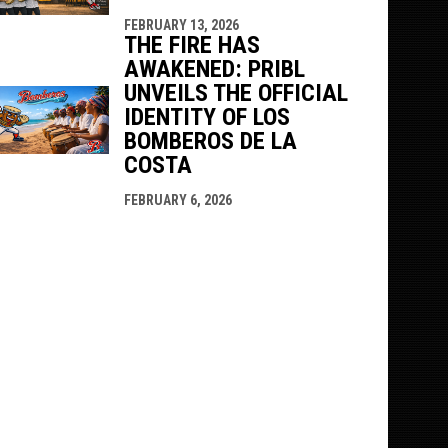
FEBRUARY 13, 2026
THE FIRE HAS
AWAKENED: PRIBL
UNVEILS THE OFFICIAL
IDENTITY OF LOS
BOMBEROS DE LA
COSTA
FEBRUARY 6, 2026