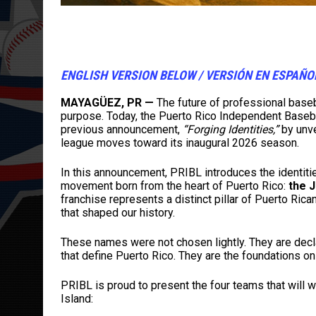
ENGLISH VERSION BELOW / VERSIÓN EN ESPAÑ
MAYAGÜEZ, PR —
The future of professional basebal
purpose. Today, the Puerto Rico Independent Basebal
previous announcement,
“Forging Identities,”
by unve
league moves toward its inaugural 2026 season.
In this announcement, PRIBL introduces the identitie
movement born from the heart of Puerto Rico:
the 
franchise represents a distinct pillar of Puerto Rica
that shaped our history.
These names were not chosen lightly. They are declar
that define Puerto Rico. They are the foundations on 
PRIBL is proud to present the four teams that will w
Island: