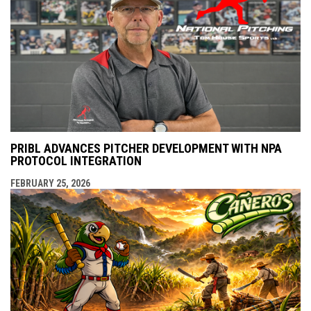
PRIBL ADVANCES PITCHER DEVELOPMENT WITH NPA
PROTOCOL INTEGRATION
FEBRUARY 25, 2026