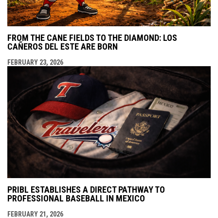
FROM THE CANE FIELDS TO THE DIAMOND: LOS
CAÑEROS DEL ESTE ARE BORN
FEBRUARY 23, 2026
PRIBL ESTABLISHES A DIRECT PATHWAY TO
PROFESSIONAL BASEBALL IN MEXICO
FEBRUARY 21, 2026