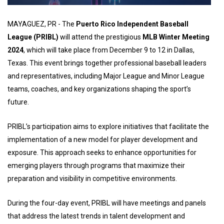
MAYAGUEZ, PR - The
Puerto Rico Independent Baseball
League (PRIBL)
will attend the prestigious
MLB Winter Meeting
2024
, which will take place from December 9 to 12 in Dallas,
Texas. This event brings together professional baseball leaders
and representatives, including Major League and Minor League
teams, coaches, and key organizations shaping the sport’s
future.
PRIBL’s participation aims to explore initiatives that facilitate the
implementation of a new model for player development and
exposure. This approach seeks to enhance opportunities for
emerging players through programs that maximize their
preparation and visibility in competitive environments.
During the four-day event, PRIBL will have meetings and panels
that address the latest trends in talent development and