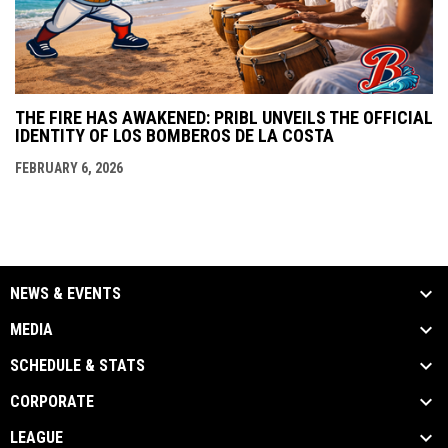
THE FIRE HAS AWAKENED: PRIBL UNVEILS THE OFFICIAL
IDENTITY OF LOS BOMBEROS DE LA COSTA
FEBRUARY 6, 2026
NEWS & EVENTS
MEDIA
SCHEDULE & STATS
CORPORATE
LEAGUE