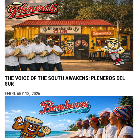
THE VOICE OF THE SOUTH AWAKENS: PLENEROS DEL
SUR
FEBRUARY 13, 2026