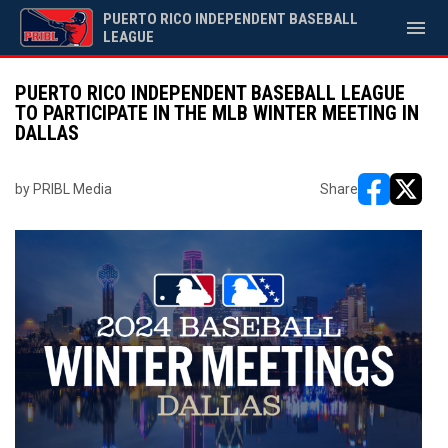
PUERTO RICO INDEPENDENT BASEBALL
menu
LEAGUE
PUERTO RICO INDEPENDENT BASEBALL LEAGUE
TO PARTICIPATE IN THE MLB WINTER MEETING IN
DALLAS
by PRIBL Media
Share
opens in ne
opens i