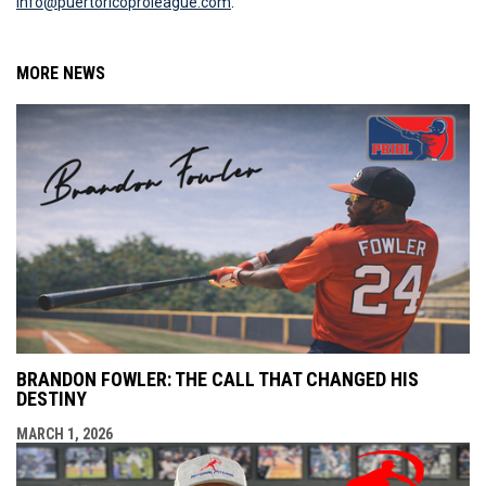
info@puertoricoproleague.com
.
MORE NEWS
BRANDON FOWLER: THE CALL THAT CHANGED HIS
DESTINY
MARCH 1, 2026