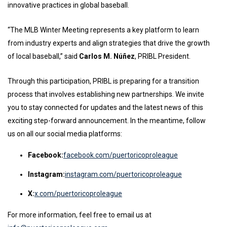
innovative practices in global baseball.
“The MLB Winter Meeting represents a key platform to learn
from industry experts and align strategies that drive the growth
of local baseball,” said
Carlos M. Núñez
, PRIBL President.
Through this participation, PRIBL is preparing for a transition
process that involves establishing new partnerships. We invite
you to stay connected for updates and the latest news of this
exciting step-forward announcement. In the meantime, follow
us on all our social media platforms:
Facebook:
facebook.com/puertoricoproleague
Instagram:
instagram.com/puertoricoproleague
X:
x.com/puertoricoproleague
For more information, feel free to email us at